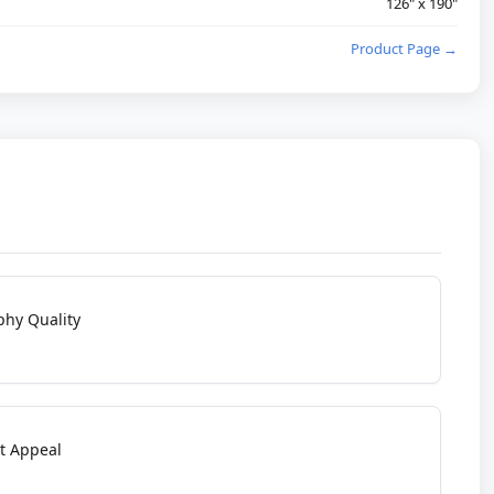
126" x 190"
Product Page →
phy Quality
t Appeal