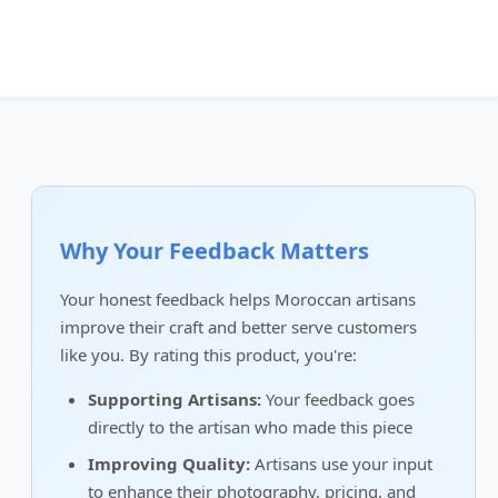
Why Your Feedback Matters
Your honest feedback helps Moroccan artisans
improve their craft and better serve customers
like you. By rating this product, you're:
Supporting Artisans:
Your feedback goes
directly to the artisan who made this piece
Improving Quality:
Artisans use your input
to enhance their photography, pricing, and