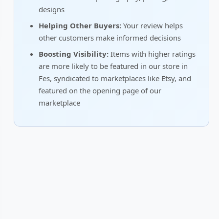
designs
Helping Other Buyers:
Your review helps
other customers make informed decisions
Boosting Visibility:
Items with higher ratings
are more likely to be featured in our store in
Fes, syndicated to marketplaces like Etsy, and
featured on the opening page of our
marketplace