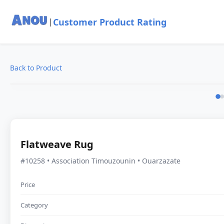
Customer Product Rating
|
Back to Product
Flatweave Rug
#10258 • Association Timouzounin • Ouarzazate
Price
Category