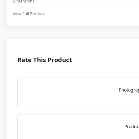
Dimensions
View Full Product
Rate This Product
Photogra
Produc