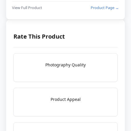
View Full Product
Product Page →
Rate This Product
Photography Quality
Product Appeal