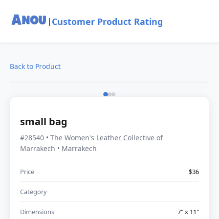
Customer Product Rating
|
Back to Product
small bag
#28540 • The Women's Leather Collective of
Marrakech • Marrakech
Price
$36
Category
Dimensions
7" x 11"