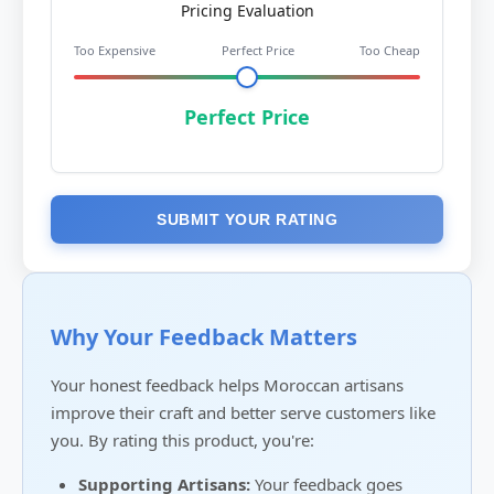
Pricing Evaluation
Too Expensive
Perfect Price
Too Cheap
Perfect Price
SUBMIT YOUR RATING
Why Your Feedback Matters
Your honest feedback helps Moroccan artisans
improve their craft and better serve customers like
you. By rating this product, you're:
Supporting Artisans:
Your feedback goes