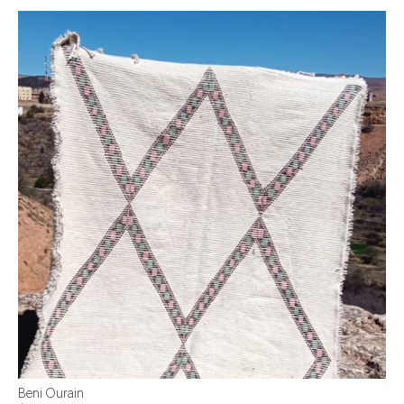
Beni Ourain