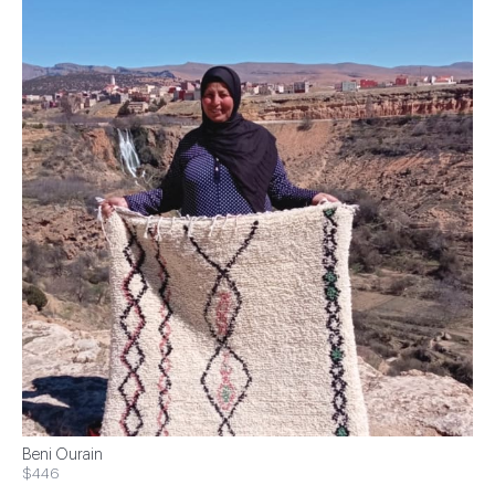
Beni Ourain
$446