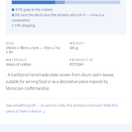
40% goes to the makers
9% runs the site & pays the artisans who run it — Anou is a
cooperative
51% shipping
SIZE
WEIGHT
26cm x 18cm x 1cm — 10in x 7in
96 g
x 1in
MATERIALS
PRODUCT ID
Warp of cotton
#27096
: A traditional handmade plate woven from doum palm leaves,
suitable for serving food or as a decorative piece inspired by
Moroccan craftsmanship
See something off — or want to help the artisans improve?
Rate this
piece in Rate-o-Rama →