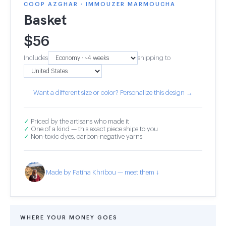
COOP AZGHAR · IMMOUZER MARMOUCHA
Basket
$
56
Includes
shipping to
Want a different size or color? Personalize this design →
✓
Priced by the artisans who made it
✓
One of a kind — this exact piece ships to you
✓
Non-toxic dyes, carbon-negative yarns
Made by Fatiha Khribou — meet them ↓
WHERE YOUR MONEY GOES