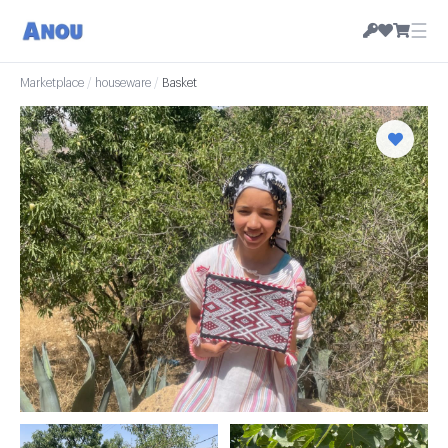
☰
Marketplace
/
houseware
/
Basket