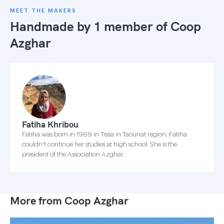
MEET THE MAKERS
Handmade by 1 member of
Coop
Azghar
Fatiha Khribou
Fatiha was born in 1969 in Tissa in Taounat region. Fatiha
couldn't continue her studies at high school. She is the
president of the Association Azghar.
More from Coop Azghar