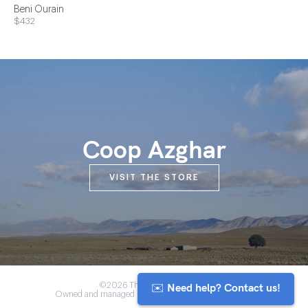
Beni Ourain
$432
Coop Azghar
VISIT THE STORE
✉️ Need help? Contact us!
©2026 The Anou Cooperative
Owned and managed by Morocco's artisan community