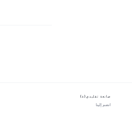
صانعة تقليدي(ة)
انضم إلينا