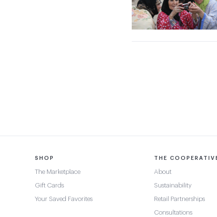
SHOP
THE COOPERATIV
The Marketplace
About
Gift Cards
Sustainability
Your Saved Favorites
Retail Partnerships
Consultations