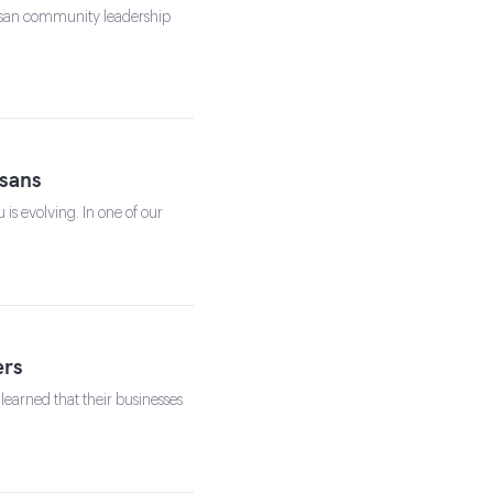
tisan community leadership
sans
s evolving. In one of our
ers
learned that their businesses