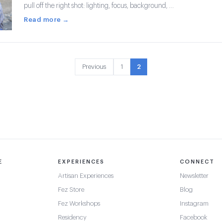
pull off the right shot: lighting, focus, background, …
Read more →
Previous
1
2
E
EXPERIENCES
CONNECT
Artisan Experiences
Newsletter
Fez Store
Blog
Fez Workshops
Instagram
Residency
Facebook