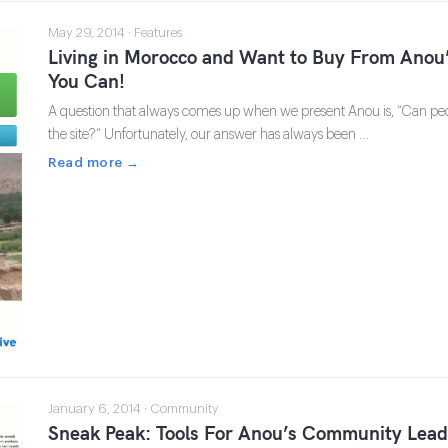
May 29, 2014 · Features
Living in Morocco and Want to Buy From Ano
You Can!
A question that always comes up when we present Anou is, “Can pe
the site?” Unfortunately, our answer has always been …
Read more →
January 6, 2014 · Community
Sneak Peak: Tools For Anou’s Community Lead