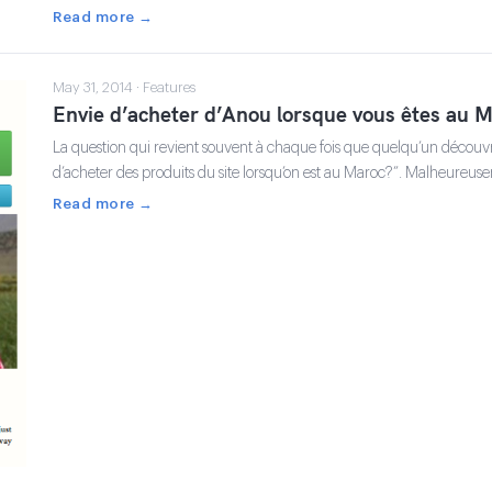
Read more →
May 31, 2014 · Features
Envie d’acheter d’Anou lorsque vous êtes au M
La question qui revient souvent à chaque fois que quelqu’un découvre
d’acheter des produits du site lorsqu’on est au Maroc?”. Malheureu
Read more →