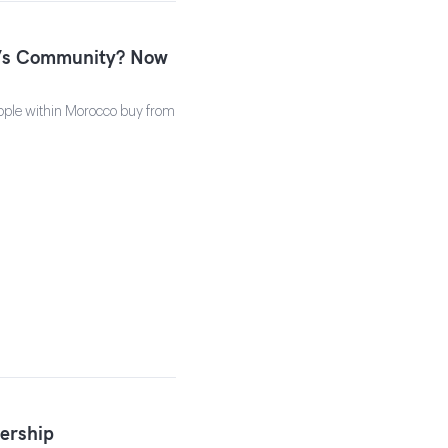
u’s Community? Now
ople within Morocco buy from
ership