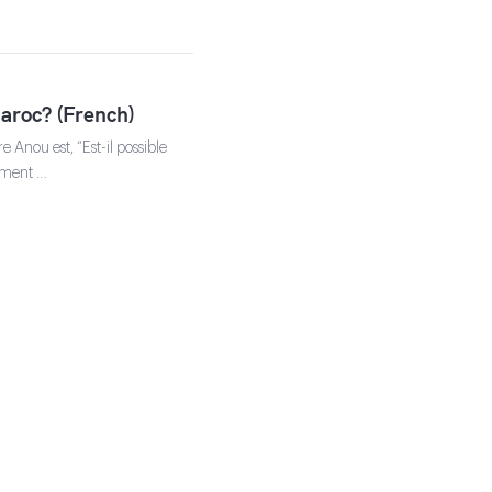
aroc? (French)
 Anou est, “Est-il possible
sement …