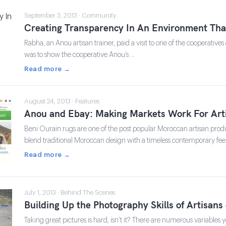
September 3, 2013 · Community
Creating Transparency In An Environment That
Rabha, an Anou artisan trainer, paid a visit to one of the cooperative
was to show the cooperative Anou’s …
Read more →
August 24, 2013 · Features
Anou and Ebay: Making Markets Work For Art
Beni Ourain rugs are one of the post popular Moroccan artisan produc
blend traditional Moroccan design with a timeless contemporary fee
Read more →
July 1, 2013 · Behind The Scenes
Building Up the Photography Skills of Artisan
Taking great pictures is hard, isn't it? There are numerous variables