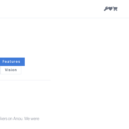
Features
Vision
 makers on Anou. We were