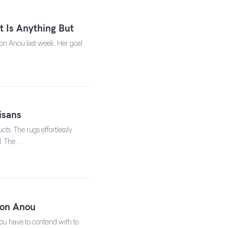
 Is Anything But
s on Anou last week. Her goal
isans
ts. The rugs effortlessly
l. The …
s on Anou
 you have to contend with to