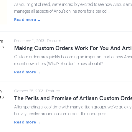
As you might of read, we’re incredibly excited to see how Anou's ar
manages all aspects of Anou's online store for a period …
Read more →
December 11, 2013 · Features
Making Custom Orders Work For You And Arti
Custom orders are quickly becoming an important part of how Anou i
recent newsletters (What? You don’t know about it? …
Read more →
October 25, 2013 · Features
The Perils and Promise of Artisan Custom Ord
After spending a lot of time with many artisan groups, we’ve quickly 
heavily revolve around custom orders. It is no surprise …
Read more →