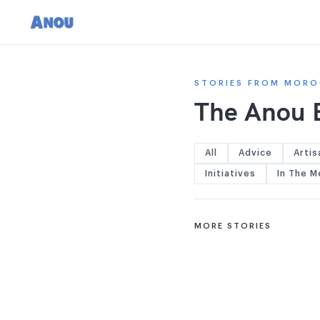
STORIES FROM MORO
The Anou 
All
Advice
Artis
Initiatives
In The M
MORE STORIES