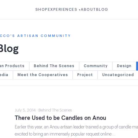
SHOP
EXPERIENCES
ABOUT
BLOG
▾
CCO'S ARTISAN COMMUNITY
Blog
an Products
Behind The Scenes
Community
Design
edia
Meet the Cooperatives
Project
Uncategorized
July 5, 2014 · Behind The Scenes
There Used to be Candles on Anou
Earlier this year, an Anou artisan leader trained a group of candle
excited to bring an immensely popular request online …